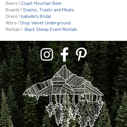
Beers
|
Coast Mountain Beer
Boards |
Snacks, Treats and Meats
Dress |
Isabelle’s Bridal
Attire |
Shop Velvet Underground
Rentals |
Black Sheep Event Rentals
link to tara lilly photography instagram profil
link to tara lilly photography faceb
link to tara lilly phoograph