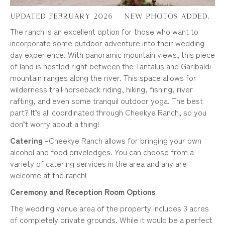
Updated February 2026 – New Photos added.
The ranch is an excellent option for those who want to
incorporate some outdoor adventure into their wedding
day experience. With panoramic mountain views, this piece
of land is nestled right between the Tantalus and Garibaldi
mountain ranges along the river. This space allows for
wilderness trail horseback riding, hiking, fishing, river
rafting, and even some tranquil outdoor yoga. The best
part? It’s all coordinated through Cheekye Ranch, so you
don’t worry about a thing!
Catering –
Cheekye Ranch allows for bringing your own
alcohol and food priveledges. You can choose from a
variety of catering services in the area and any are
welcome at the ranch!
Ceremony and Reception Room Options
The wedding venue area of the property includes 3 acres
of completely private grounds. While it would be a perfect