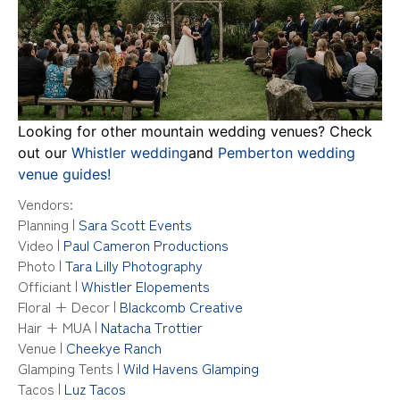
Looking for other mountain wedding venues? Check
out our
Whistler wedding
and
Pemberton wedding
venue guides!
Vendors:
Planning
|
Sara Scott Events
Video
|
Paul Cameron Productions
Photo
|
Tara Lilly Photography
Officiant
|
Whistler Elopements
Floral + Decor
|
Blackcomb Creative
Hair + MUA
|
Natacha Trottier
Venue
|
Cheekye Ranch
Glamping Tents
|
Wild Havens Glamping
Tacos
|
Luz Tacos