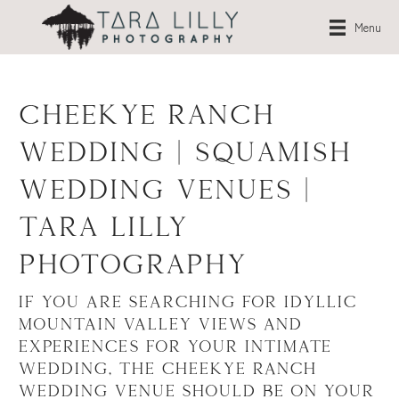
Menu
Cheekye Ranch
Wedding | Squamish
Wedding Venues |
Tara Lilly
Photography
If you are searching for idyllic
mountain valley views and
experiences for your intimate
wedding, the
Cheekye Ranch
wedding venue
should be on your