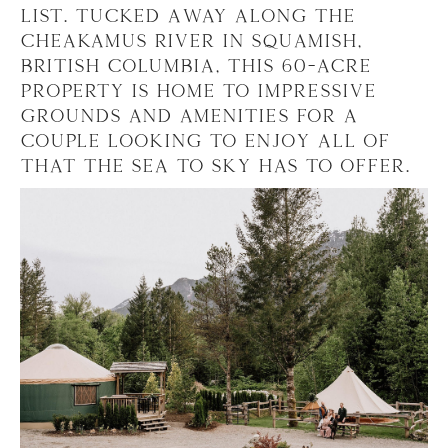
list. Tucked away along the
Cheakamus River in Squamish,
British Columbia, this 60-acre
property is home to impressive
grounds and amenities for a
couple looking to enjoy all of
that the Sea to Sky has to offer.