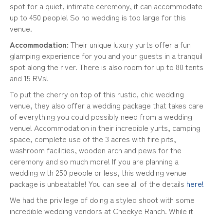
spot for a quiet, intimate ceremony, it can accommodate
up to 450 people! So no wedding is too large for this
venue.
Accommodation:
Their unique luxury yurts offer a fun
glamping experience for you and your guests in a tranquil
spot along the river. There is also room for up to 80 tents
and 15 RVs!
To put the cherry on top of this rustic, chic wedding
venue, they also offer a wedding package that takes care
of everything you could possibly need from a wedding
venue! Accommodation in their incredible yurts, camping
space, complete use of the 3 acres with fire pits,
washroom facilities, wooden arch and pews for the
ceremony and so much more! If you are planning a
wedding with 250 people or less, this wedding venue
package is unbeatable! You can see all of the details
here!
We had the privilege of doing a styled shoot with some
incredible wedding vendors at Cheekye Ranch. While it