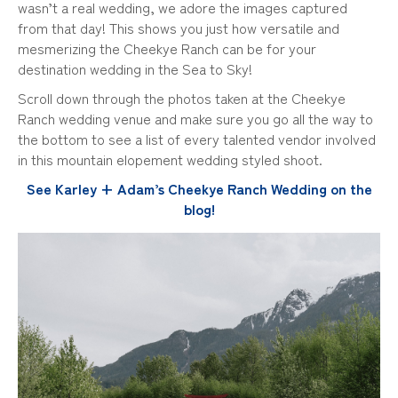
wasn’t a real wedding, we adore the images captured
from that day! This shows you just how versatile and
mesmerizing the Cheekye Ranch can be for your
destination wedding in the Sea to Sky!
Scroll down through the photos taken at the Cheekye
Ranch wedding venue and make sure you go all the way to
the bottom to see a list of every talented vendor involved
in this mountain elopement wedding styled shoot.
See Karley + Adam’s Cheekye Ranch Wedding on the
blog!