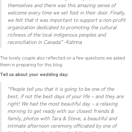
themselves and there was this amazing sense of
welcome every time we set foot in their door. Finally,
we felt that it was important to support a non-profit
organization dedicated to promoting the cultural
richness of the local indigenous peoples and
reconciliation in Canada”
-Katrina
The lovely couple also reflected on a few questions we asked
them in preparing for this blog.
Tell us about your wedding day:
“People tell you that it is going to be one of the
best, if not the best days of your life – and they are
right! We had the most beautiful day – a relaxing
morning to get ready with our closest friends &
family, photos with Tara & Steve, a beautiful and
intimate afternoon ceremony officiated by one of