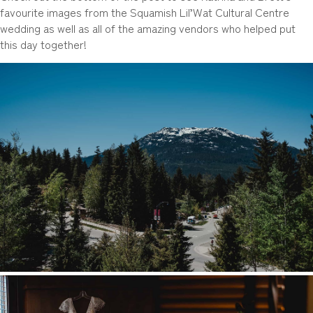
favourite images from the Squamish Lil’Wat Cultural Centre
wedding as well as all of the amazing vendors who helped put
this day together!