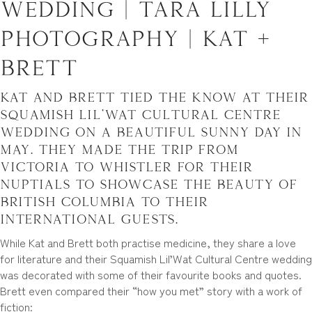
Wedding | Tara Lilly
Photography | Kat +
Brett
Kat and Brett tied the know at their
Squamish Lil’Wat Cultural Centre
wedding on a beautiful sunny day in
May. They made the trip from
Victoria to Whistler for their
nuptials to showcase the beauty of
British Columbia to their
international guests.
While Kat and Brett both practise medicine, they share a love
for literature and their Squamish Lil’Wat Cultural Centre wedding
was decorated with some of their favourite books and quotes.
Brett even compared their “how you met” story with a work of
fiction: