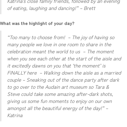
Katrina’s close family friends, followed by an evening
of eating, laughing and dancing!” – Brett
What was the highlight of your day?
“Too many to choose from! – The joy of having so
many people we love in one room to share in the
celebration meant the world to us – The moment
when you see each other at the start of the aisle and
it excitedly dawns on you that ‘the moment’ is
FINALLY here – Walking down the aisle as a married
couple – Sneaking out of the dance party after dark
to go over to the Audain art museum so Tara &
Steve could take some amazing after-dark shots,
giving us some fun moments to enjoy on our own
amongst all the beautiful energy of the day!” –
Katrina