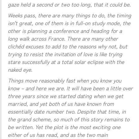
gaze held a second or two too long, that it could be.
Weeks pass, there are many things to do, the timing
isn’t great, one of them is in full-on study mode, the
other is planning a conference and heading for a
long walk across France. There are many other
clichéd excuses to add to the reasons why not, but
trying to resist the invitation of love is like trying
stare successfully at a total solar eclipse with the
naked eye.
Things move reasonably fast when you know you
know – and here we are. It will have been a little over
three years since we started dating when we get
married, and yet both of us have known from
essentially date number two. Despite that time, in
the grand scheme, so much of this story remains to
be written. Yet the plot is the most exciting one
either of us has read, and as the two main