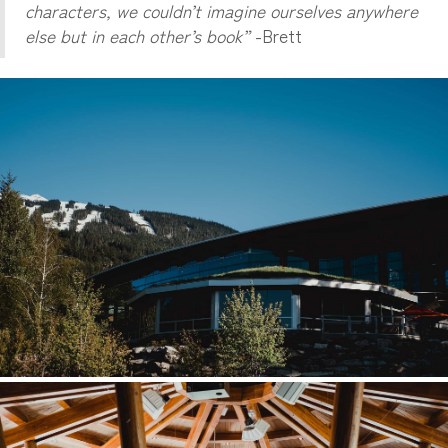
characters, we couldn’t imagine ourselves anywhere
else but in each other’s book”
-Brett