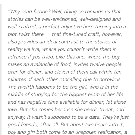
“Why read fiction? Well, doing so reminds us that
stories can be well-envisioned, well-designed and
well-crafted, a perfect adjective here turning into a
plot twist there — that fine-tuned craft, however,
also provides an ideal contrast to the stories of
reality we live, where you couldn’t write them in
advance if you tried. Like this one, where the boy
makes an avalanche of food, invites twelve people
over for dinner, and eleven of them call within ten
minutes of each other cancelling due to norovirus.
The twelfth happens to be the girl, who is in the
middle of studying for the biggest exam of her life
and has negative time available for dinner, let alone
love. But she comes because she needs to eat, and
anyway, it wasn’t supposed to be a date. They’re just
good friends, after all. But about two hours into it,
boy and girl both come to an unspoken realization, a