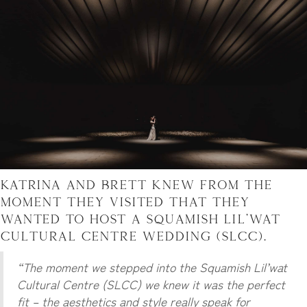
Katrina and Brett knew from the
moment they visited that they
wanted to host a Squamish Lil’wat
Cultural Centre Wedding (SLCC).
“The moment we stepped into the Squamish Lil’wat
Cultural Centre (SLCC) we knew it was the perfect
fit – the aesthetics and style really speak for