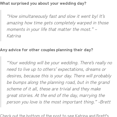
What surprised you about your wedding day?
“How simultaneously fast and slow it went by! It’s
amazing how time gets completely warped in those
moments in your life that matter the most.” –
Katrina
Any advice for other couples planning their day?
“Your wedding will be your wedding. There’s really no
need to live up to others’ expectations, dreams or
desires, because this is your day. There will probably
be bumps along the planning road, but in the grand
scheme of it all, these are trivial and they make
great stories. At the end of the day, marrying the
person you love is the most important thing.” -Brett
Check out the bottom of the post to see Katrina and Brett’s