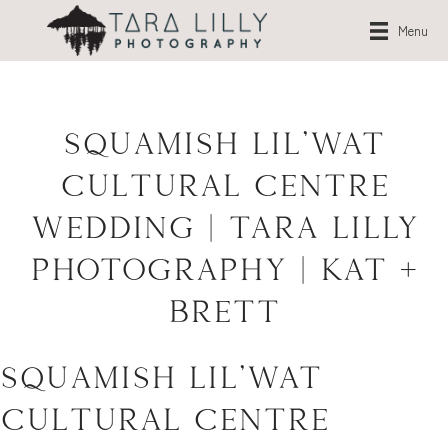
Menu
Squamish Lil’Wat
Cultural Centre
Wedding | Tara Lilly
Photography | Kat +
Brett
Squamish Lil’Wat
Cultural Centre