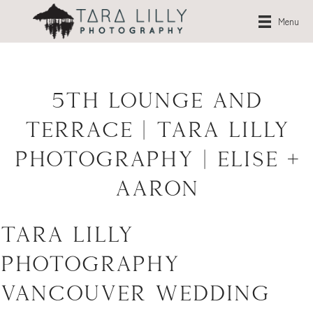
Menu
5th Lounge and
Terrace | Tara Lilly
Photography | Elise +
Aaron
Tara Lilly
Photography –
Vancouver Wedding