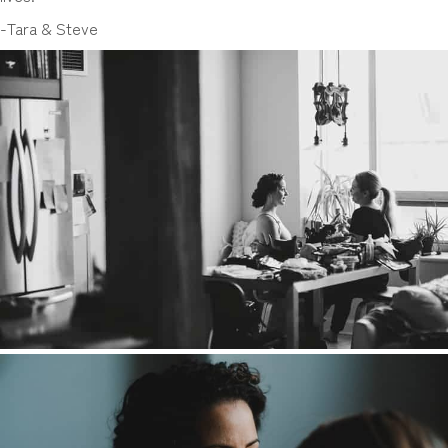
-Tara & Steve