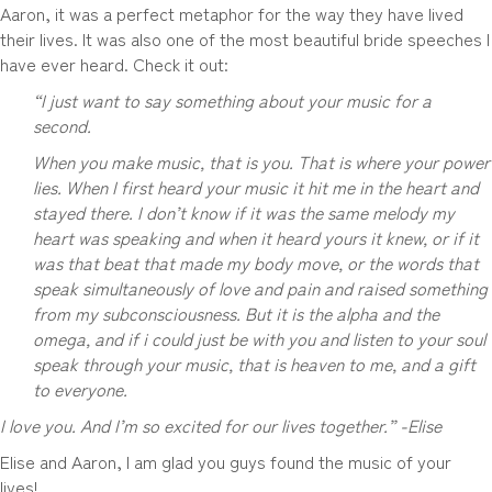
Aaron, it was a perfect metaphor for the way they have lived
their lives. It was also one of the most beautiful bride speeches I
have ever heard. Check it out:
“
I just want to say something about your music for a
second.
When you make music, that is you. That is where your power
lies. When I first heard your music it hit me in the heart and
stayed there. I don’t know if it was the same melody my
heart was speaking and when it heard yours it knew, or if it
was that beat that made my body move, or the words that
speak simultaneously of love and pain and raised something
from my subconsciousness. But it is the alpha and the
omega, and if i could just be with you and listen to your soul
speak through your music, that is heaven to me, and a gift
to everyone.
I love you. And I’m so excited for our lives together.” -Elise
Elise and Aaron, I am glad you guys found the music of your
lives!