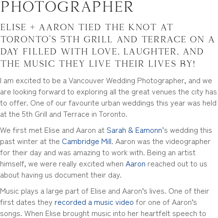
Photographer
Elise + Aaron tied the knot at
Toronto’s
5th Grill and Terrace
on a
day filled with love, laughter, and
the music they live their lives by!
I am excited to be a Vancouver Wedding Photographer, and we
are looking forward to exploring all the great venues the city has
to offer. One of our favourite urban weddings this year was held
at the 5th Grill and Terrace in Toronto.
We first met Elise and Aaron at
Sarah & Eamonn
‘s wedding this
past winter at the
Cambridge Mill
. Aaron was the videographer
for their day and was amazing to work with. Being an artist
himself, we were really excited when
Aaron
reached out to us
about having us document their day.
Music plays a large part of Elise and Aaron’s lives. One of their
first dates they
recorded a music video
for one of Aaron’s
songs. When Elise brought music into her heartfelt speech to