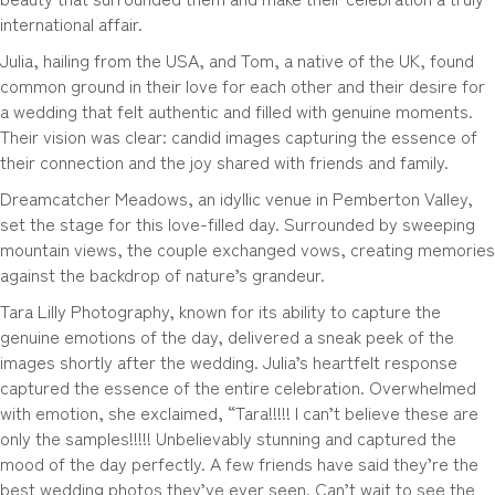
international affair.
Julia, hailing from the USA, and Tom, a native of the UK, found
common ground in their love for each other and their desire for
a wedding that felt authentic and filled with genuine moments.
Their vision was clear: candid images capturing the essence of
their connection and the joy shared with friends and family.
Dreamcatcher Meadows, an idyllic venue in Pemberton Valley,
set the stage for this love-filled day. Surrounded by sweeping
mountain views, the couple exchanged vows, creating memories
against the backdrop of nature’s grandeur.
Tara Lilly Photography, known for its ability to capture the
genuine emotions of the day, delivered a sneak peek of the
images shortly after the wedding. Julia’s heartfelt response
captured the essence of the entire celebration. Overwhelmed
with emotion, she exclaimed, “Tara!!!!! I can’t believe these are
only the samples!!!!! Unbelievably stunning and captured the
mood of the day perfectly. A few friends have said they’re the
best wedding photos they’ve ever seen. Can’t wait to see the