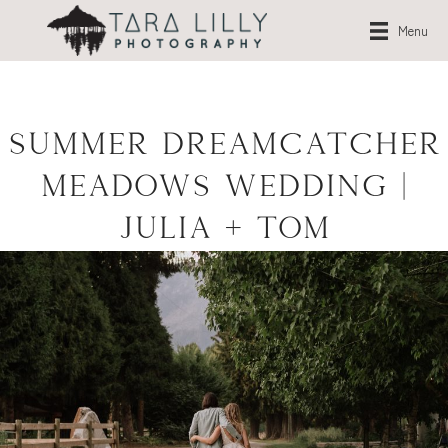
Menu
Summer Dreamcatcher
Meadows Wedding |
Julia + Tom