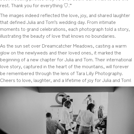
rest. Thank you for everything ♡.”
The images indeed reflected the love, joy, and shared laughter
that defined Julia and Tom’s wedding day. From intimate
moments to grand celebrations, each photograph told a story,
illustrating the beauty of love that knows no boundaries.
As the sun set over Dreamcatcher Meadows, casting a warm
glow on the newlyweds and their loved ones, it marked the
beginning of a new chapter for Julia and Tom. Their international
love story, captured in the heart of the mountains, will forever
be remembered through the lens of Tara Lilly Photography.
Cheers to love, laughter, and a lifetime of joy for Julia and Tom!