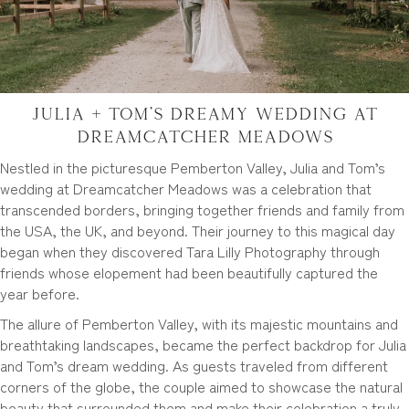
Julia + Tom’s Dreamy Wedding at
Dreamcatcher Meadows
Nestled in the picturesque Pemberton Valley, Julia and Tom’s
wedding at Dreamcatcher Meadows was a celebration that
transcended borders, bringing together friends and family from
the USA, the UK, and beyond. Their journey to this magical day
began when they discovered Tara Lilly Photography through
friends whose elopement had been beautifully captured the
year before.
The allure of Pemberton Valley, with its majestic mountains and
breathtaking landscapes, became the perfect backdrop for Julia
and Tom’s dream wedding. As guests traveled from different
corners of the globe, the couple aimed to showcase the natural
beauty that surrounded them and make their celebration a truly