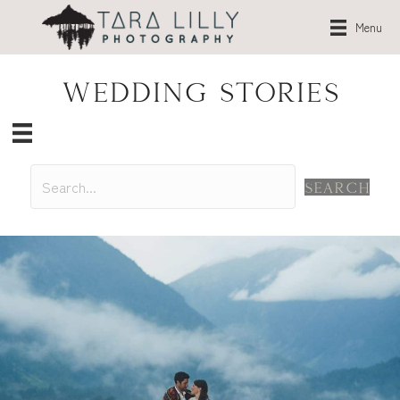
Menu
Wedding Stories
Search