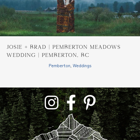
Josie + Brad | Pemberton Meadows
Wedding | Pemberton, BC
Pemberton
,
Weddings
link to tara lilly photography instagram profil
link to tara lilly photography faceb
link to tara lilly phoograph