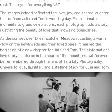
rest. Thank you for everything ♡.”
The images indeed reflected the love, joy, and shared laughter
that defined Julia and Tom’s wedding day. From intimate
moments to grand celebrations, each photograph told a story,
illustrating the beauty of love that knows no boundaries.
As the sun set over Dreamcatcher Meadows, casting a warm
glow on the newlyweds and their loved ones, it marked the
beginning of a new chapter for Julia and Tom. Their international
love story, captured in the heart of the mountains, will forever
be remembered through the lens of Tara Lilly Photography.
Cheers to love, laughter, and a lifetime of joy for Julia and Tom!