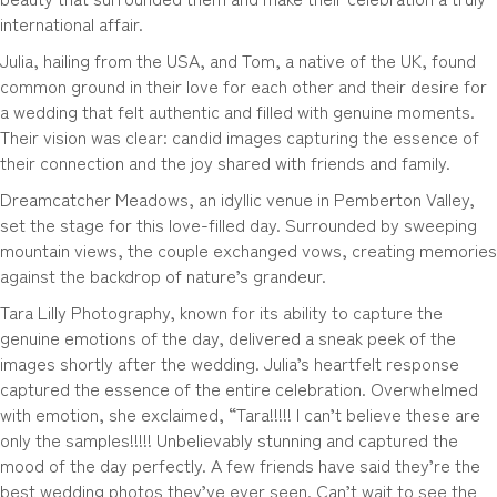
international affair.
Julia, hailing from the USA, and Tom, a native of the UK, found
common ground in their love for each other and their desire for
a wedding that felt authentic and filled with genuine moments.
Their vision was clear: candid images capturing the essence of
their connection and the joy shared with friends and family.
Dreamcatcher Meadows, an idyllic venue in Pemberton Valley,
set the stage for this love-filled day. Surrounded by sweeping
mountain views, the couple exchanged vows, creating memories
against the backdrop of nature’s grandeur.
Tara Lilly Photography, known for its ability to capture the
genuine emotions of the day, delivered a sneak peek of the
images shortly after the wedding. Julia’s heartfelt response
captured the essence of the entire celebration. Overwhelmed
with emotion, she exclaimed, “Tara!!!!! I can’t believe these are
only the samples!!!!! Unbelievably stunning and captured the
mood of the day perfectly. A few friends have said they’re the
best wedding photos they’ve ever seen. Can’t wait to see the