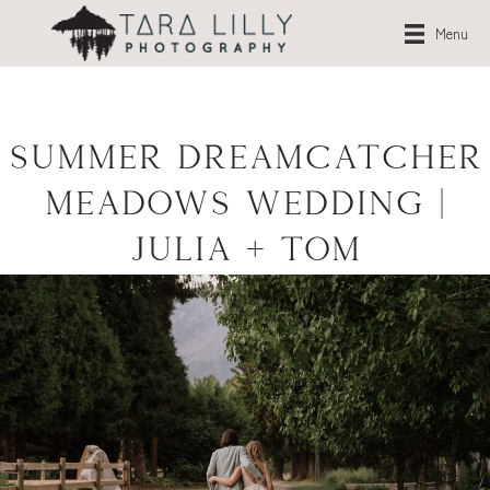
Menu
Summer Dreamcatcher
Meadows Wedding |
Julia + Tom