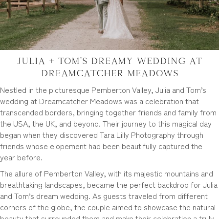
Julia + Tom’s Dreamy Wedding at
Dreamcatcher Meadows
Nestled in the picturesque Pemberton Valley, Julia and Tom’s
wedding at Dreamcatcher Meadows was a celebration that
transcended borders, bringing together friends and family from
the USA, the UK, and beyond. Their journey to this magical day
began when they discovered Tara Lilly Photography through
friends whose elopement had been beautifully captured the
year before.
The allure of Pemberton Valley, with its majestic mountains and
breathtaking landscapes, became the perfect backdrop for Julia
and Tom’s dream wedding. As guests traveled from different
corners of the globe, the couple aimed to showcase the natural
beauty that surrounded them and make their celebration a truly