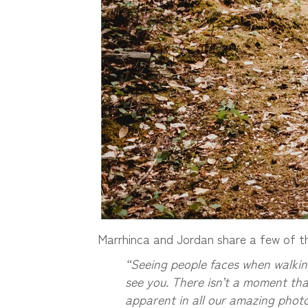
Marrhinca and Jordan share a few of the
“Seeing people faces when walking
see you. There isn’t a moment that
apparent in all our amazing photos 