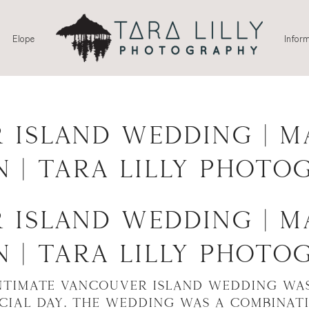
Elope
Inform
 Island Wedding | M
n | Tara Lilly Photo
 Island Wedding | M
n | Tara Lilly Photo
ntimate Vancouver Island Wedding wa
ecial day. The wedding was a combinat