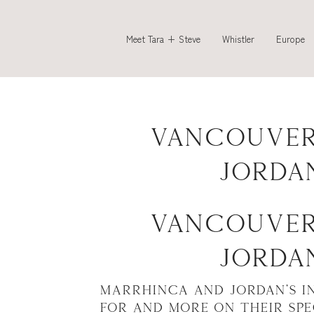
Meet Tara + Steve
Whistler
Europe
Vancouver
Jorda
Vancouver
Jorda
Marrhinca and Jordan’s i
for and more on their sp