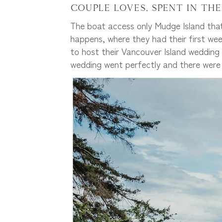
couple loves, spent in the
The boat access only Mudge Island that
happens, where they had their first wee
to host their Vancouver Island wedding 
wedding went perfectly and there wer