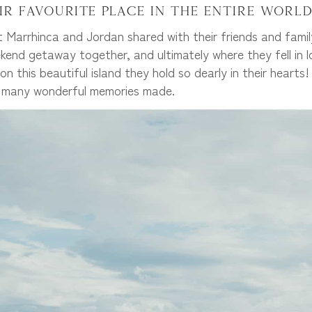
ir favourite place in the entire world
 Marrhinca and Jordan shared with their friends and fami
kend getaway together, and ultimately where they fell in lo
on this beautiful island they hold so dearly in their hear
e many wonderful memories made.