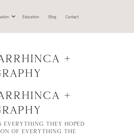
ation
Education
Blog
Contact
arrhinca +
graphy
arrhinca +
graphy
s everything they hoped
ion of everything the