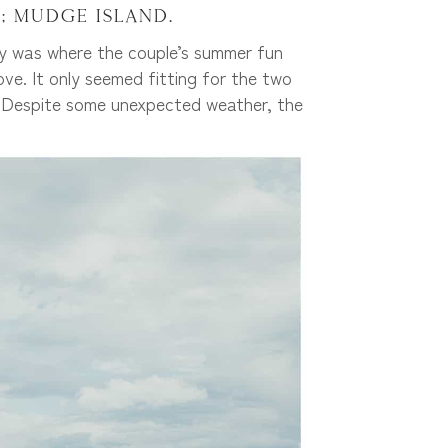
; Mudge Island.
ly was where the couple’s summer fun
ve. It only seemed fitting for the two
ts! Despite some unexpected weather, the