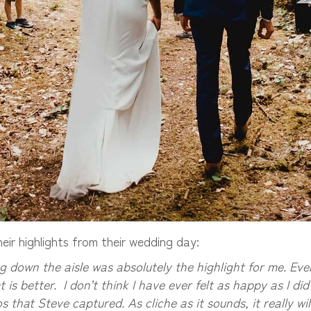
ir highlights from their wedding day:
 down the aisle was absolutely the highlight for me. Eve
 is better. I don’t think I have ever felt as happy as I di
that Steve captured. As cliche as it sounds, it really will