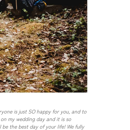
ryone is just SO happy for you, and to
d on my wedding day and it is so
 be the best day of your life! We fully