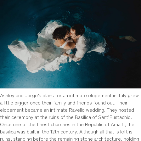
Ashley and Jorge’s plans for an intimate elopement in Italy grew
a little bigger once their family and friends found out. Their
elopement became an intimate Ravello wedding. They hosted
their ceremony at the ruins of the Basilica of Sant’Eustachio.
Once one of the finest churches in the Republic of Amalfi, the
basilica was built in the 12th century. Although all that is left is
ruins, standing before the remaining stone architecture, holding