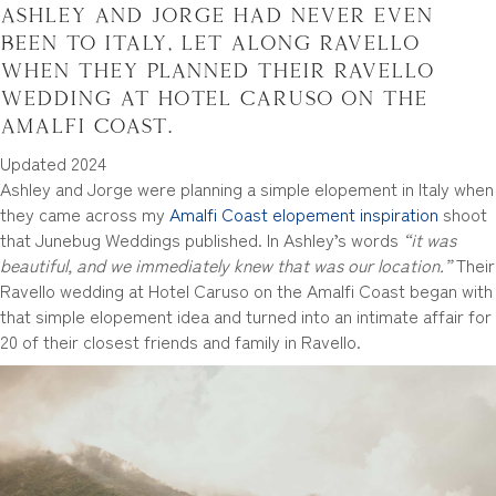
Ashley and Jorge had never even
been to Italy, let along Ravello
when they planned their Ravello
wedding at Hotel Caruso on the
Amalfi Coast.
Updated 2024
Ashley and Jorge were planning a simple elopement in Italy when
they came across my
Amalfi Coast elopement inspiration
shoot
that Junebug Weddings published. In Ashley’s words
“it was
beautiful, and we immediately knew that was our location.”
Their
Ravello wedding at Hotel Caruso on the Amalfi Coast began with
that simple elopement idea and turned into an intimate affair for
20 of their closest friends and family in Ravello.