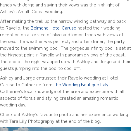
hands with Jorge and saying their vows was the highlight of
Ashley’s Amalfi Coast wedding.
After making the trek up the narrow winding pathway and back
to Ravello, the
Belmond Hotel Caruso
hosted their wedding
reception on a terrace of olive and lemon trees with views of
the sea. The weather was perfect, and after dinner, the party
moved to the swimming pool. The gorgeous infinity pool is set at
the highest point in Ravello with panoramic views of the coast.
The end of the night wrapped up with Ashley and Jorge and their
guests jumping into the pool to cool off.
Ashley and Jorge entrusted their Ravello wedding at Hotel
Caruso to Catherine from
The Wedding Boutique Italy
.
Catherine’s local knowledge of the area and expertise with all
aspects of florals and styling created an amazing romantic
wedding day.
Check out Ashley’s favourite photo and her experience working
with Tara Lilly Photography at the end of the blog!