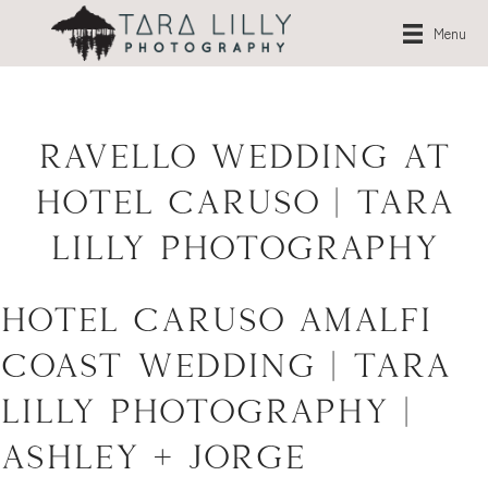
Menu
Ravello Wedding at
Hotel Caruso | Tara
Lilly Photography
Hotel Caruso Amalfi
Coast Wedding | Tara
Lilly Photography |
Ashley + Jorge