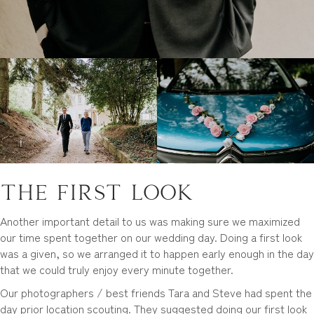
The First Look
Another important detail to us was making sure we maximized
our time spent together on our wedding day. Doing a first look
was a given, so we arranged it to happen early enough in the day
that we could truly enjoy every minute together.
Our photographers / best friends Tara and Steve had spent the
day prior location scouting. They suggested doing our first look