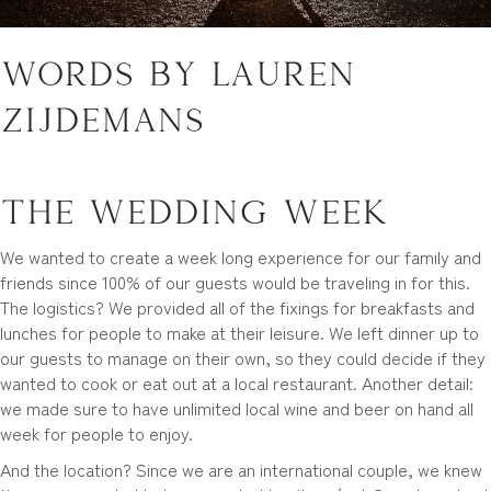
Words by Lauren
Zijdemans
The Wedding Week
We wanted to create a week long experience for our family and
friends since 100% of our guests would be traveling in for this.
The logistics? We provided all of the fixings for breakfasts and
lunches for people to make at their leisure. We left dinner up to
our guests to manage on their own, so they could decide if they
wanted to cook or eat out at a local restaurant. Another detail:
we made sure to have unlimited local wine and beer on hand all
week for people to enjoy.
And the location? Since we are an international couple, we knew