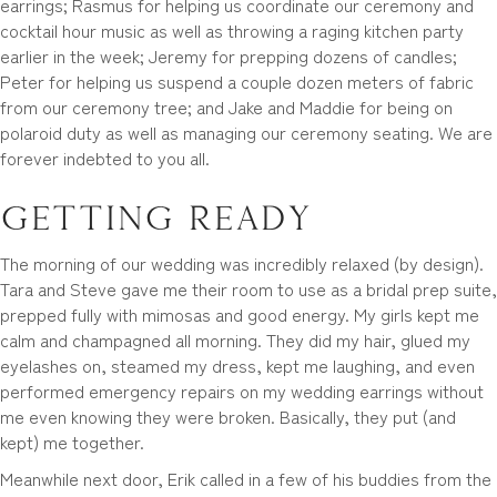
earrings; Rasmus for helping us coordinate our ceremony and
cocktail hour music as well as throwing a raging kitchen party
earlier in the week; Jeremy for prepping dozens of candles;
Peter for helping us suspend a couple dozen meters of fabric
from our ceremony tree; and Jake and Maddie for being on
polaroid duty as well as managing our ceremony seating. We are
forever indebted to you all.
Getting Ready
The morning of our wedding was incredibly relaxed (by design).
Tara and Steve gave me their room to use as a bridal prep suite,
prepped fully with mimosas and good energy. My girls kept me
calm and champagned all morning. They did my hair, glued my
eyelashes on, steamed my dress, kept me laughing, and even
performed emergency repairs on my wedding earrings without
me even knowing they were broken. Basically, they put (and
kept) me together.
Meanwhile next door, Erik called in a few of his buddies from the