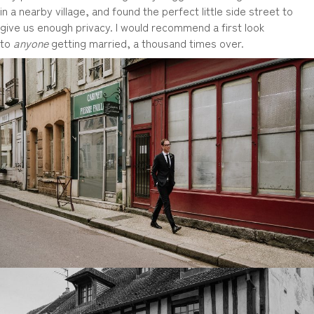
in a nearby village, and found the perfect little side street to
give us enough privacy. I would recommend a first look
to
anyone
getting married, a thousand times over.