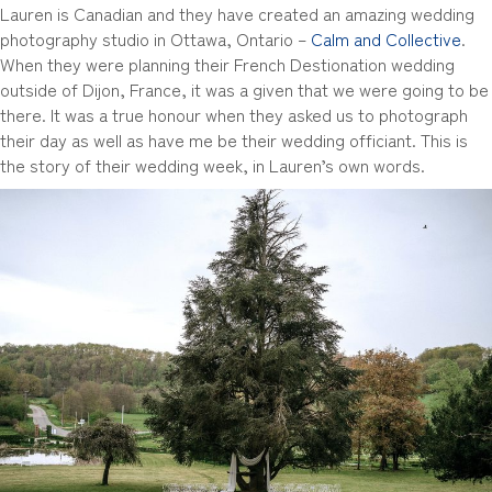
Lauren is Canadian and they have created an amazing wedding
photography studio in Ottawa, Ontario –
Calm and Collective
.
When they were planning their French Destionation wedding
outside of Dijon, France, it was a given that we were going to be
there. It was a true honour when they asked us to photograph
their day as well as have me be their wedding officiant. This is
the story of their wedding week, in Lauren’s own words.