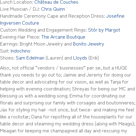
Lunch Location:
Château de Couches
Live Musician / DJ:
Chris Quinn
Handmade Ceremony Cape and Reception Dress:
Josefine
Ingversen Couture
Custom Wedding and Engagement Rings:
Stór by Margot
Evening Hair Piece:
The Arcane Boutique
Earrings: Bright Moon Jewelry and
Bonito Jewelry
Suit:
Indochino
Shoes:
Sam Edelman
(Lauren) and
Lloyds
(Erik)
Also, not official “vendors / businesses” per se, but a HUGE
thank you needs to go out to; Jaimie and Jeremy for doing our
table decor and advocating for our vision, as well as Tanja for
helping with evening coordination; Shreyas for being our MC and
blessing us with a wedding song; Emma for coordinating our
florals and surprising our family with corsages and boutonnieres;
Jax for styling my hair -not once, but twice- and making me feel
like a rockstar; Dana for repotting all of the houseplants for our
table decor and steaming my wedding dress (along with Meags);
Meagan for keeping me champagned all day and rescuing my