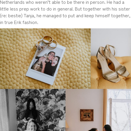
Netherlands who weren’t able to be there in person. He had a
little less prep work to do in general. But together with his sister
(re: bestie) Tanja, he managed to put and keep himself together,
in true Erik fashion.