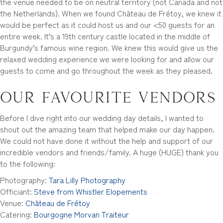
the venue needed to be on neutral territory (not Canada and not
the Netherlands). When we found Château de Frétoy, we knew it
would be perfect as it could host us and our <50 guests for an
entire week. It’s a 19th century castle located in the middle of
Burgundy’s famous wine region. We knew this would give us the
relaxed wedding experience we were looking for and allow our
guests to come and go throughout the week as they pleased.
Our favourite vendors
Before I dive right into our wedding day details, I wanted to
shout out the amazing team that helped make our day happen.
We could not have done it without the help and support of our
incredible vendors and friends/family. A huge (HUGE) thank you
to the following:
Photography:
Tara Lilly Photography
Officiant:
Steve from Whistler Elopements
Venue:
Château de Frétoy
Catering:
Bourgogne Morvan Traiteur