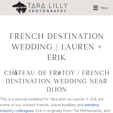
Menu
French Destination
Wedding | Lauren +
Erik
Château de Frétoy | French
Destination Wedding near
Dijon
This is a special wedding for Tara and I as Lauren + Erik are
some of our closest friends, travel buddies and
wedding
industry colleagues
. Erik is originally from The Netherlands, and